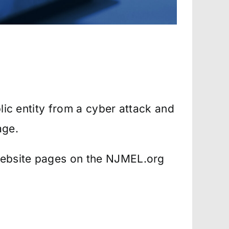
blic entity from a cyber attack and
age.
website pages on the NJMEL.org