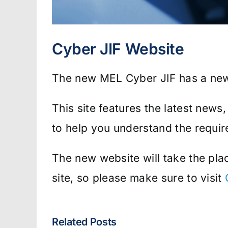
Cyber JIF Website
The new MEL Cyber JIF has a ne
This site features the latest news
to help you understand the requi
The new website will take the pl
site, so please make sure to visit
Related Posts