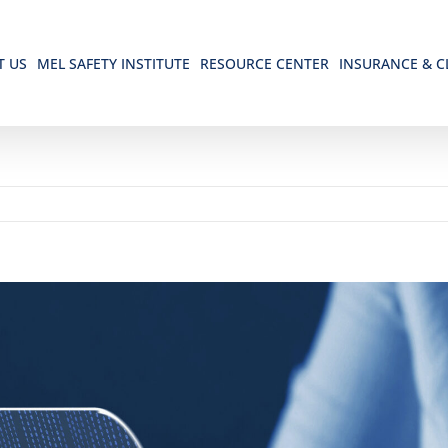
T US
MEL SAFETY INSTITUTE
RESOURCE CENTER
INSURANCE & C