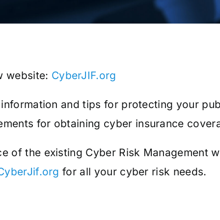
w website:
CyberJIF.org
, information and tips for protecting your pu
rements for obtaining cyber insurance cover
ace of the existing Cyber Risk Management 
CyberJif.org
for all your cyber risk needs.