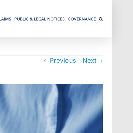
LAIMS
PUBLIC & LEGAL NOTICES
GOVERNANCE
Previous
Next