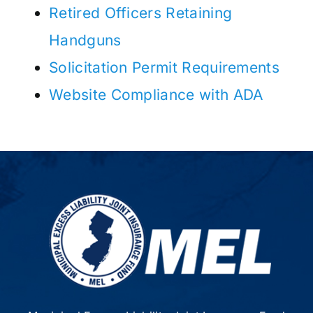
Retired Officers Retaining
Handguns
Solicitation Permit Requirements
Website Compliance with ADA