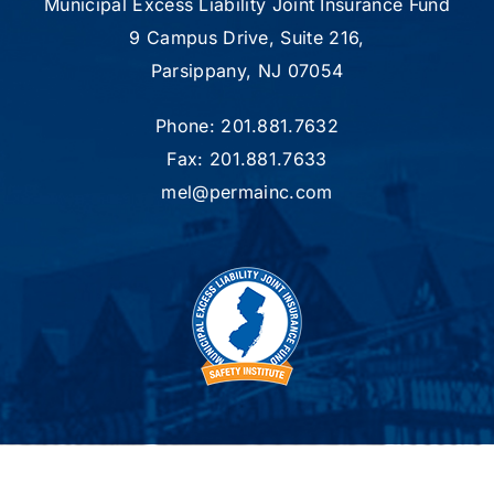
Municipal Excess Liability Joint Insurance Fund
9 Campus Drive, Suite 216,
Parsippany, NJ 07054
Phone: 201.881.7632
Fax: 201.881.7633
mel@permainc.com