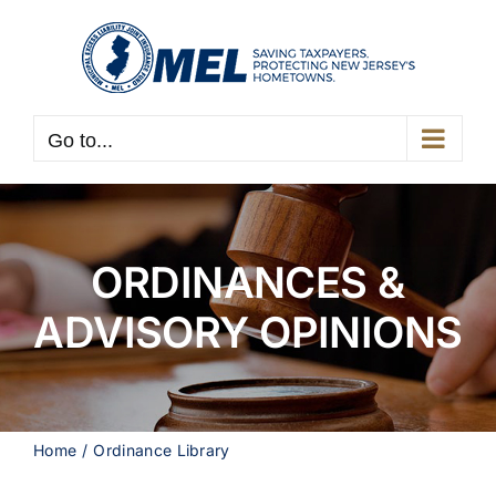
Skip
to
content
Go to...
ORDINANCES &
ADVISORY OPINIONS
Home
Ordinance Library