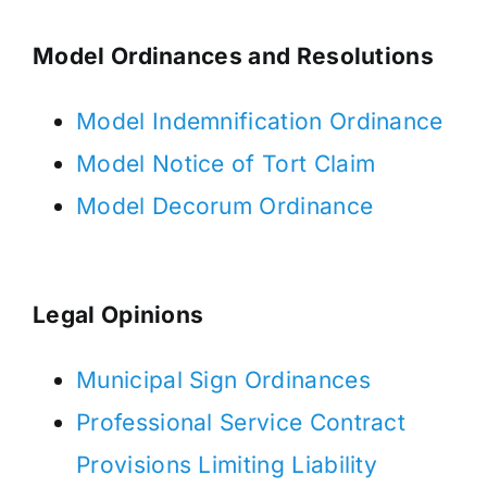
Model Ordinances and Resolutions
Model Indemnification Ordinance
Model Notice of Tort Claim
Model Decorum Ordinance
Legal Opinions
Municipal Sign Ordinances
Professional Service Contract
Provisions Limiting Liability