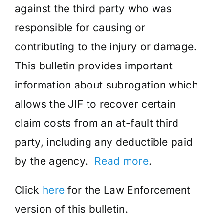
against the third party who was
responsible for causing or
contributing to the injury or damage.
This bulletin provides important
information about subrogation which
allows the JIF to recover certain
claim costs from an at-fault third
party, including any deductible paid
by the agency.
Read more
.
Click
here
for the Law Enforcement
version of this bulletin.