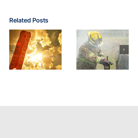
Related Posts
Fire & EMS:
Turnout
Wildfire
Gear
Operations
Contaminants
Model
Best
Policy
Practices