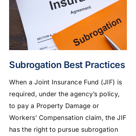
Subrogation Best Practices
When a Joint Insurance Fund (JIF) is
required, under the agency’s policy,
to pay a Property Damage or
Workers’ Compensation claim, the JIF
has the right to pursue subrogation