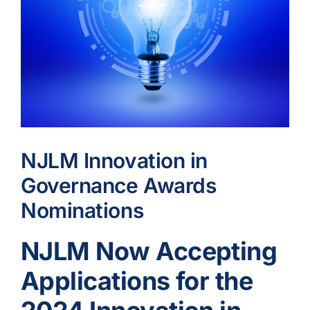
NJLM Innovation in
Governance Awards
Nominations
NJLM Now Accepting
Applications for the