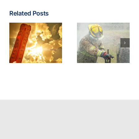
Related Posts
Fire & EMS:
Turnout
Wildfire
Gear
Operations
Contaminants
Model
Best
Policy
Practices