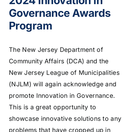
2024 Innovation in
Governance Awards
Program
The New Jersey Department of
Community Affairs (DCA) and the
New Jersey League of Municipalities
(NJLM) will again acknowledge and
promote Innovation in Governance.
This is a great opportunity to
showcase innovative solutions to any
problems that have cropped up in