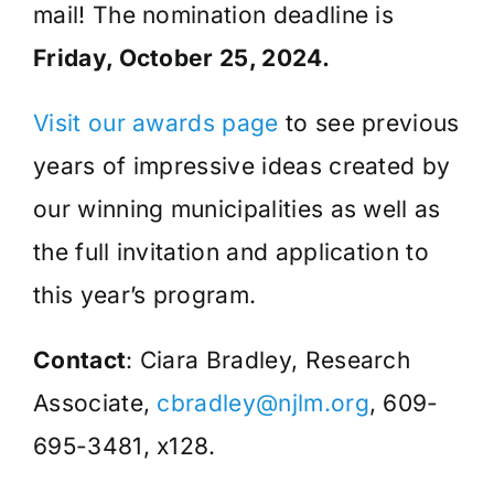
mail! The nomination deadline is
Friday, October 25, 2024.
Visit our awards page
to see previous
years of impressive ideas created by
our winning municipalities as well as
the full invitation and application to
this year’s program.
Contact
: Ciara Bradley, Research
Associate,
cbradley@njlm.org
, 609-
695-3481, x128.