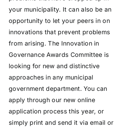
your municipality. It can also be an
opportunity to let your peers in on
innovations that prevent problems
from arising. The Innovation in
Governance Awards Committee is
looking for new and distinctive
approaches in any municipal
government department. You can
apply through our new online
application process this year, or
simply print and send it via email or