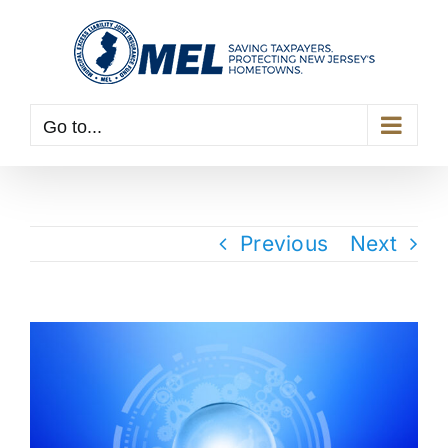
Skip
to
content
Go to...
Previous
Next
View
Larger
Image