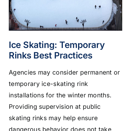
Ice Skating: Temporary
Rinks Best Practices
Agencies may consider permanent or
temporary ice-skating rink
installations for the winter months.
Providing supervision at public
skating rinks may help ensure
dangerous behavior does not take