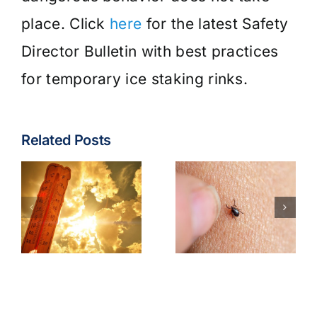
place. Click
here
for the latest Safety
Director Bulletin with best practices
for temporary ice staking rinks.
Related Posts
Tick &
Tick-Borne
Earbuds &
Illnesses
Bluetooth
Best
Headphone
Practices