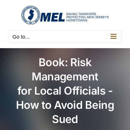
Skip
to
content
Go to...
Book: Risk
Management
for Local Officials -
How to Avoid Being
Sued