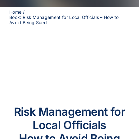
Home
Book: Risk Management for Local Officials – How to
Avoid Being Sued
Risk Management for
Local Officials
How to Avoid Being