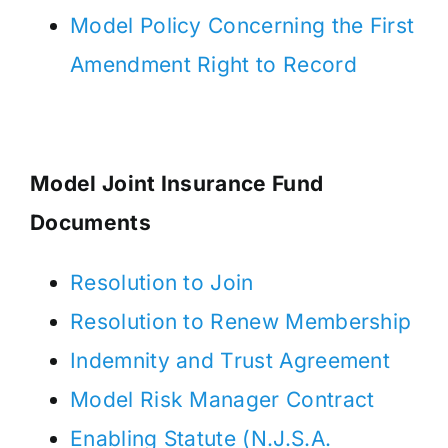
Model Policy Concerning the First
Amendment Right to Record
Model Joint Insurance Fund
Documents
Resolution to Join
Resolution to Renew Membership
Indemnity and Trust Agreement
Model Risk Manager Contract
Enabling Statute (N.J.S.A.