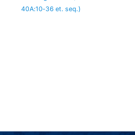
40A:10-36 et. seq.)