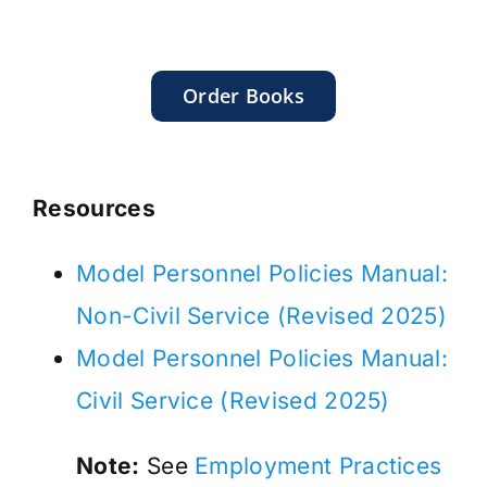
Order Books
Resources
Model Personnel Policies Manual:
Non-Civil Service (Revised 2025)
Model Personnel Policies Manual:
Civil Service (Revised 2025)
Note:
See
Employment Practices