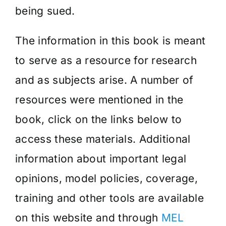
being sued.
The information in this book is meant
to serve as a resource for research
and as subjects arise. A number of
resources were mentioned in the
book, click on the links below to
access these materials. Additional
information about important legal
opinions, model policies, coverage,
training and other tools are available
on this website and through
MEL