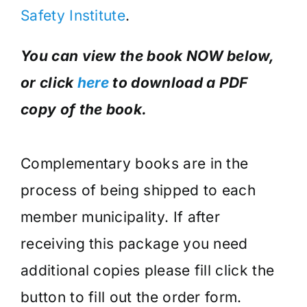
Safety Institute
.
You can view the book NOW below,
or click
here
to download a PDF
copy of the book.
Complementary books are in the
process of being shipped to each
member municipality. If after
receiving this package you need
additional copies please fill click the
button to fill out the order form.