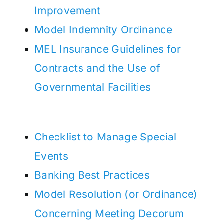
Improvement
Model Indemnity Ordinance
MEL Insurance Guidelines for
Contracts and the Use of
Governmental Facilities
Checklist to Manage Special
Events
Banking Best Practices
Model Resolution (or Ordinance)
Concerning Meeting Decorum