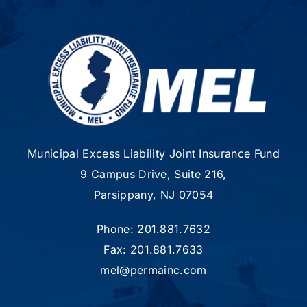
Municipal Excess Liability Joint Insurance Fund
9 Campus Drive, Suite 216,
Parsippany, NJ 07054
Phone: 201.881.7632
Fax: 201.881.7633
mel@permainc.com