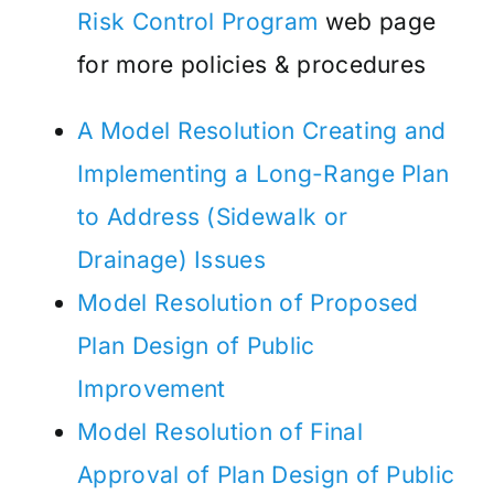
Risk Control Program
web page
for more policies & procedures
A Model Resolution Creating and
Implementing a Long-Range Plan
to Address (Sidewalk or
Drainage) Issues
Model Resolution of Proposed
Plan Design of Public
Improvement
Model Resolution of Final
Approval of Plan Design of Public