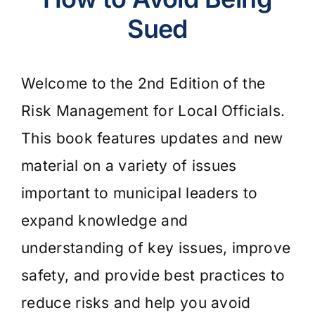
Sued
Empty
Welcome to the 2nd Edition of the
heading
Risk Management for Local Officials.
This book features updates and new
material on a variety of issues
important to municipal leaders to
expand knowledge and
understanding of key issues, improve
safety, and provide best practices to
reduce risks and help you avoid