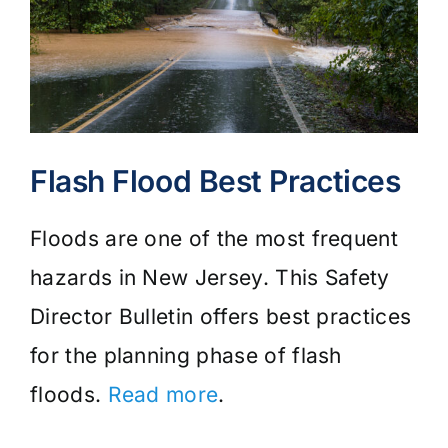
Flash Flood Best Practices
Floods are one of the most frequent
hazards in New Jersey. This Safety
Director Bulletin offers best practices
for the planning phase of flash
floods.
Read more
.