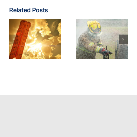
Related Posts
Fire & EMS:
Turnout
Wildfire
Gear
Operations
Contaminants
Model
Best
Policy
Practices