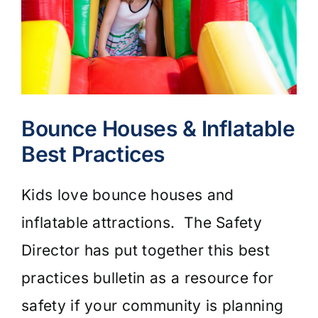
Bounce Houses & Inflatable
Best Practices
Kids love bounce houses and
inflatable attractions. The Safety
Director has put together this best
practices bulletin as a resource for
safety if your community is planning