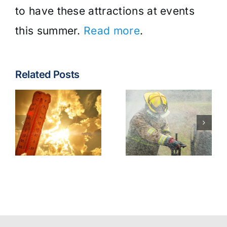
to have these attractions at events
this summer.
Read more
.
Related Posts
Fire & EMS:
Turnout
Wildfire
Gear
Operations
Contaminants
Model
Best
Policy
Practices