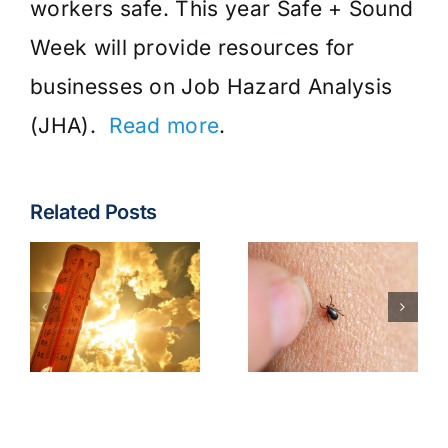
workers safe. This year Safe + Sound
Week will provide resources for
businesses on Job Hazard Analysis
(JHA).
Read more
.
Related Posts
Tick &
Tick-Borne
Earbuds &
Illnesses
Bluetooth
Best
Headphone
Practices