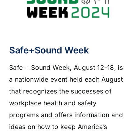
Safe+Sound Week
Safe + Sound Week, August 12-18, is
a nationwide event held each August
that recognizes the successes of
workplace health and safety
programs and offers information and
ideas on how to keep America’s