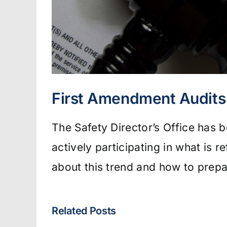
First Amendment Audits 
The Safety Director’s Office has 
actively participating in what is 
about this trend and how to prepa
Related Posts