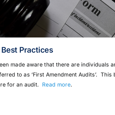
Best Practices
been made aware that there are individuals 
referred to as ‘First Amendment Audits’. This 
re for an audit.
Read more
.