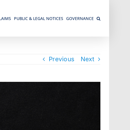
LAIMS
PUBLIC & LEGAL NOTICES
GOVERNANCE
Previous
Next