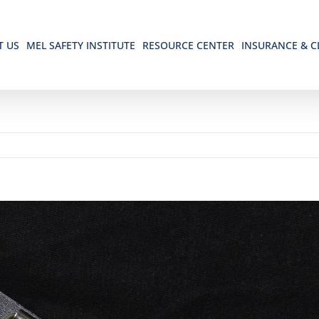
T US
MEL SAFETY INSTITUTE
RESOURCE CENTER
INSURANCE & C