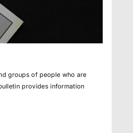
and groups of people who are
bulletin provides information