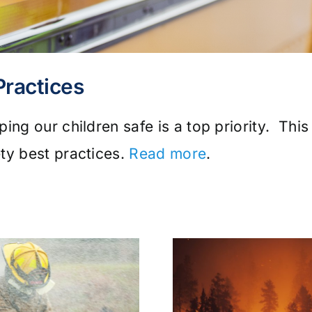
Practices
ing our children safe is a top priority. This
ty best practices.
Read more
.
Wildfire
Tick & Tic