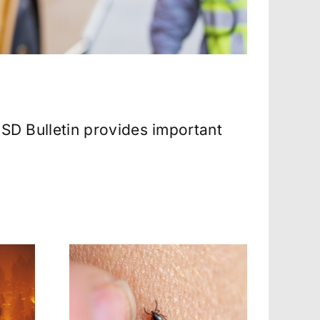
 SD Bulletin provides important
k-Borne
Heat-Related