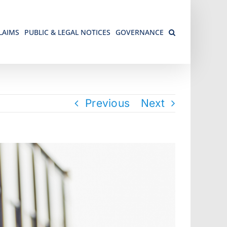
LAIMS
PUBLIC & LEGAL NOTICES
GOVERNANCE
Previous
Next