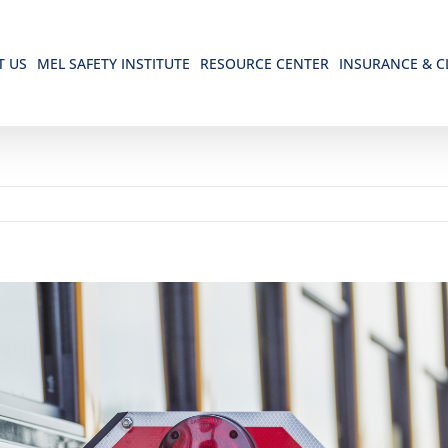
T US
MEL SAFETY INSTITUTE
RESOURCE CENTER
INSURANCE & C