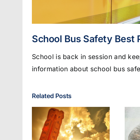
School Bus Safety Best 
School is back in session and keep
information about school bus safe
Related Posts
Fire & EMS:
lated
Turnout Gear