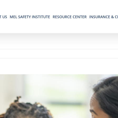
T US
MEL SAFETY INSTITUTE
RESOURCE CENTER
INSURANCE & C