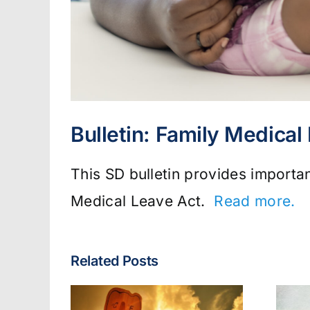
Bulletin: Family Medical
This SD bulletin provides importa
Medical Leave Act.
Read more.
Related Posts