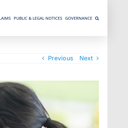
LAIMS
PUBLIC & LEGAL NOTICES
GOVERNANCE
Previous
Next