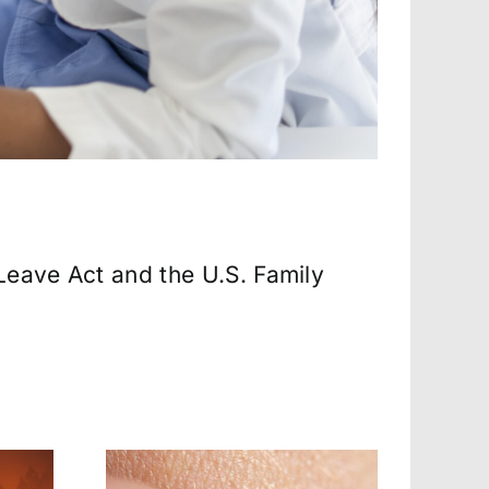
Leave Act and the U.S. Family