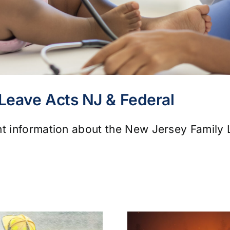
 Leave Acts NJ & Federal
nt information about the New Jersey Family 