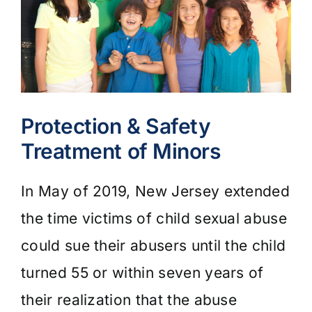
Protection & Safety
Treatment of Minors
In May of 2019, New Jersey extended
the time victims of child sexual abuse
could sue their abusers until the child
turned 55 or within seven years of
their realization that the abuse