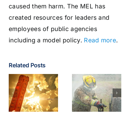
caused them harm. The MEL has
created resources for leaders and
employees of public agencies
including a model policy.
Read more
.
Related Posts
Fire & EMS:
Turnout
Wildfire
Gear
Operations
Contaminants
Model
Best
Policy
Practices