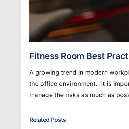
Fitness Room Best Pract
A growing trend in modern workpla
the office environment. It is impo
manage the risks as much as poss
Related Posts