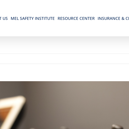
T US
MEL SAFETY INSTITUTE
RESOURCE CENTER
INSURANCE & C