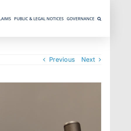
LAIMS
PUBLIC & LEGAL NOTICES
GOVERNANCE
Previous
Next