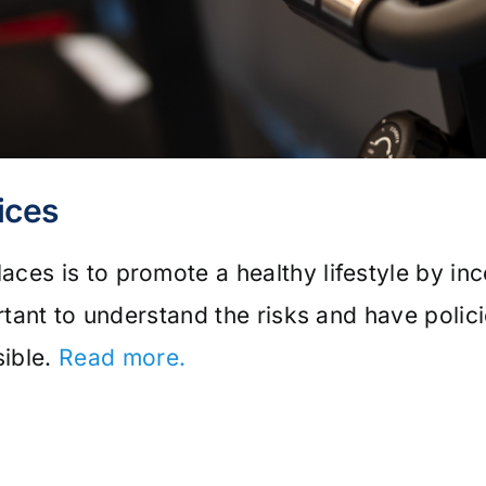
ices
ces is to promote a healthy lifestyle by inc
rtant to understand the risks and have polic
ible.
Read more.