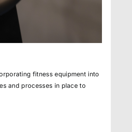
orporating fitness equipment into
ies and processes in place to