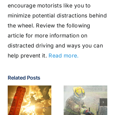
encourage motorists like you to
minimize potential distractions behind
the wheel. Review the following
article for more information on
distracted driving and ways you can
help prevent it.
Read more.
Related Posts
Fire & EMS:
Turnout
Wildfire
Gear
Operations
Contaminants
Model