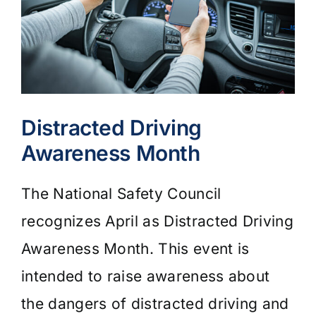
Distracted Driving
Awareness Month
The National Safety Council
recognizes April as Distracted Driving
Awareness Month. This event is
intended to raise awareness about
the dangers of distracted driving and