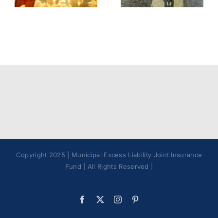
Best
Policy
Practices
Copyright 2025 | Municipal Excess Liability Joint Insurance
Fund | All Rights Reserved |
Facebook
X
Instagram
Pinterest