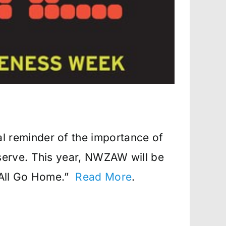
 reminder of the importance of
serve. This year, NWZAW will be
 All Go Home.”
Read More
.