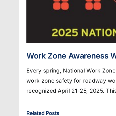
Work Zone Awareness 
Every spring, National Work Zon
work zone safety for roadway wor
recognized April 21-25, 2025. Th
Related Posts