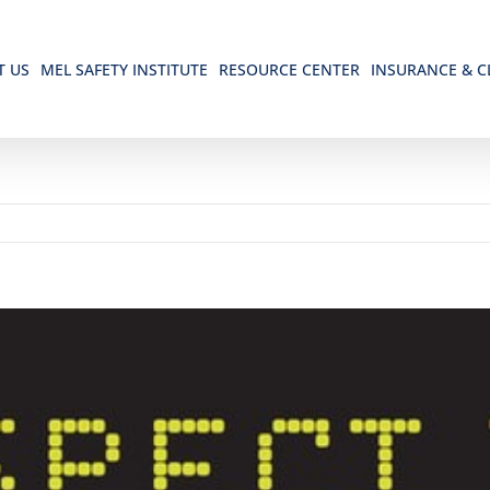
T US
MEL SAFETY INSTITUTE
RESOURCE CENTER
INSURANCE & C