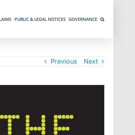
LAIMS
PUBLIC & LEGAL NOTICES
GOVERNANCE
Previous
Next