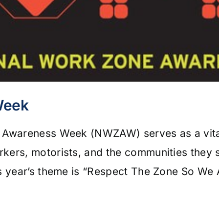
Week
e Awareness Week (NWZAW) serves as a vital
kers, motorists, and the communities they 
is year’s theme is “Respect The Zone So We