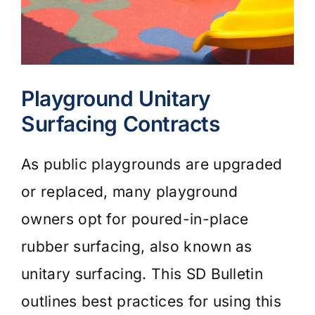
Playground Unitary
Surfacing Contracts
As public playgrounds are upgraded
or replaced, many playground
owners opt for poured-in-place
rubber surfacing, also known as
unitary surfacing. This SD Bulletin
outlines best practices for using this