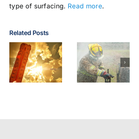
type of surfacing.
Read more
.
Related Posts
Fire & EMS:
Turnout
Wildfire
Gear
Operations
Contaminants
Model
Best
Policy
Practices