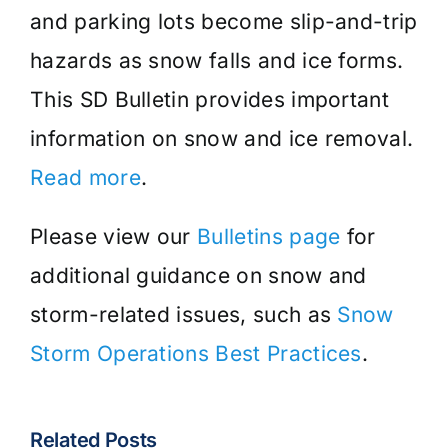
and parking lots become slip-and-trip
hazards as snow falls and ice forms.
This SD Bulletin provides important
information on snow and ice removal.
Read more
.
Please view our
Bulletins page
for
additional guidance on snow and
storm-related issues, such as
Snow
Storm Operations Best Practices
.
Related Posts