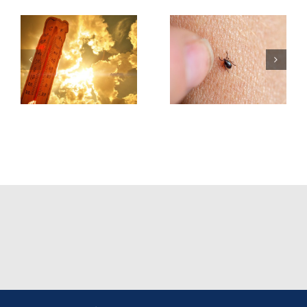
Tick &
Tick-Borne
Earbuds &
Illnesses
Bluetooth
Best
Headphone
Practices