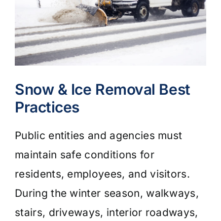
Snow & Ice Removal Best
Practices
Public entities and agencies must
maintain safe conditions for
residents, employees, and visitors.
During the winter season, walkways,
stairs, driveways, interior roadways,