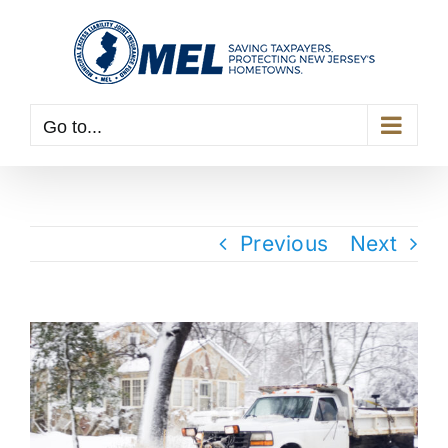
Skip
to
content
Go to...
Previous
Next
View
Larger
Image