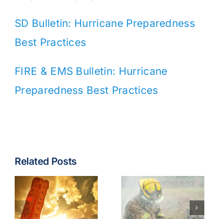
SD Bulletin: Hurricane Preparedness
Best Practices
FIRE & EMS Bulletin: Hurricane
Preparedness Best Practices
Related Posts
Fire & EMS:
Turnout
Wildfire
Gear
Operations