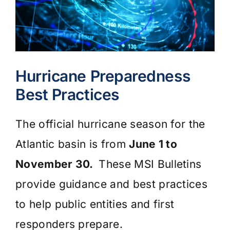
Hurricane Preparedness
Best Practices
The official hurricane season for the
Atlantic basin is from
June 1 to
November 30.
These MSI Bulletins
provide guidance and best practices
to help public entities and first
responders prepare.