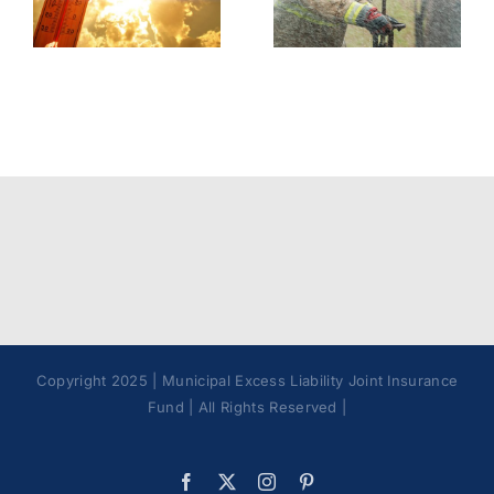
Contaminants
Model
Best
Policy
Practices
Copyright 2025 | Municipal Excess Liability Joint Insurance
Fund | All Rights Reserved |
Facebook
X
Instagram
Pinterest