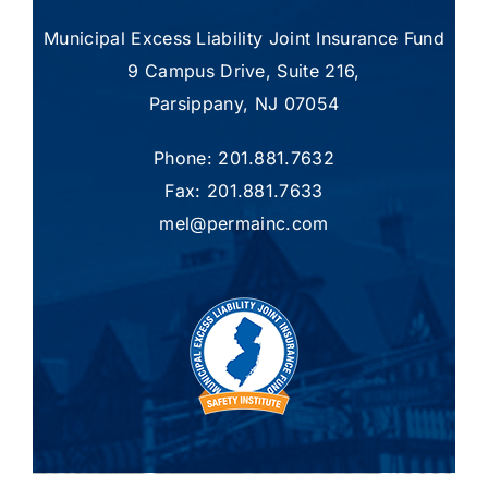
Municipal Excess Liability Joint Insurance Fund
9 Campus Drive, Suite 216,
Parsippany, NJ 07054
Phone: 201.881.7632
Fax: 201.881.7633
mel@permainc.com