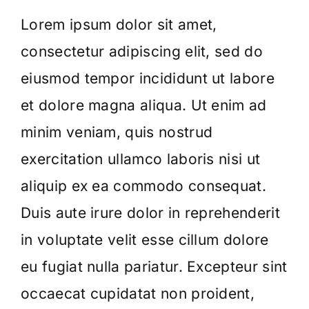
Lorem ipsum dolor sit amet,
consectetur adipiscing elit, sed do
eiusmod tempor incididunt ut labore
et dolore magna aliqua. Ut enim ad
minim veniam, quis nostrud
exercitation ullamco laboris nisi ut
aliquip ex ea commodo consequat.
Duis aute irure dolor in reprehenderit
in voluptate velit esse cillum dolore
eu fugiat nulla pariatur. Excepteur sint
occaecat cupidatat non proident,