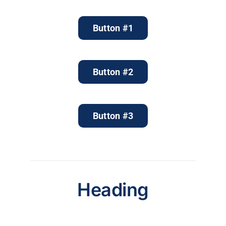
Button #1
Button #2
Button #3
Heading