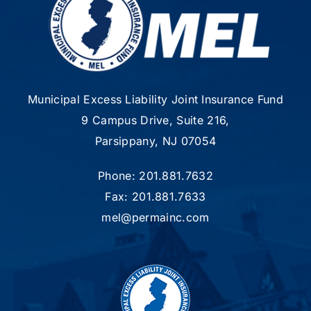
Municipal Excess Liability Joint Insurance Fund
9 Campus Drive, Suite 216,
Parsippany, NJ 07054
Phone: 201.881.7632
Fax: 201.881.7633
mel@permainc.com