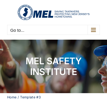
Skip
to
content
Go to...
MEL SAFETY
INSTITUTE
Home
Template #3