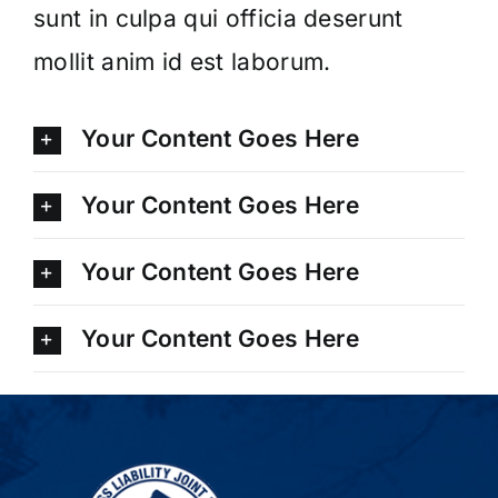
sunt in culpa qui officia deserunt
mollit anim id est laborum.
Your Content Goes Here
Your Content Goes Here
Your Content Goes Here
Your Content Goes Here