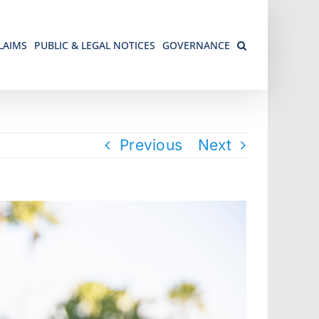
LAIMS
PUBLIC & LEGAL NOTICES
GOVERNANCE
Previous
Next