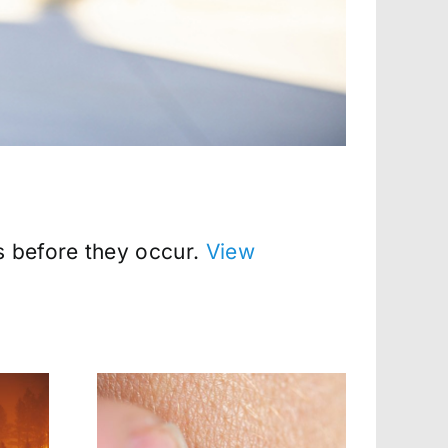
s before they occur.
View