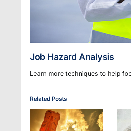
Job Hazard Analysis
Learn more techniques to help foc
Related Posts
Fire & EMS: