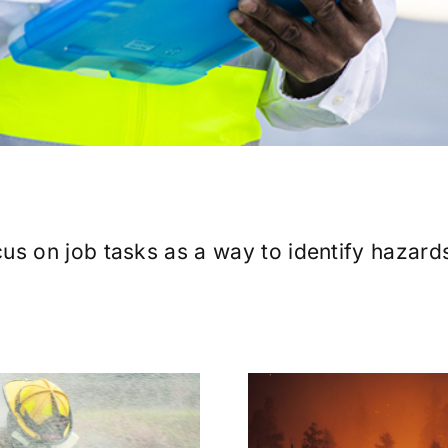
us on job tasks as a way to identify hazard