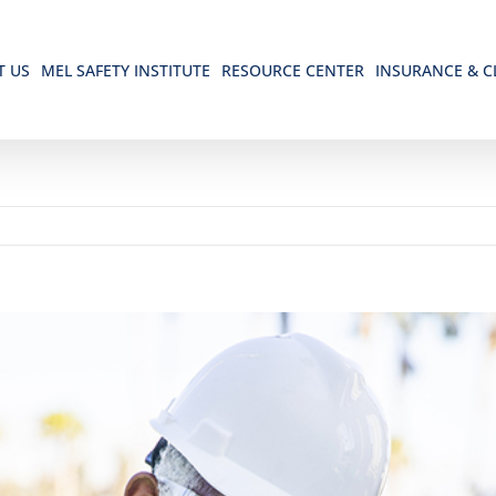
T US
MEL SAFETY INSTITUTE
RESOURCE CENTER
INSURANCE & C