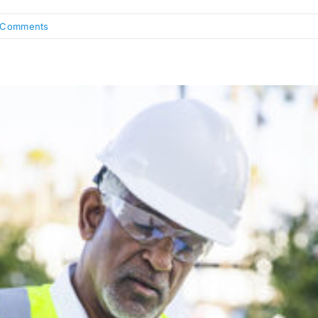
 Comments