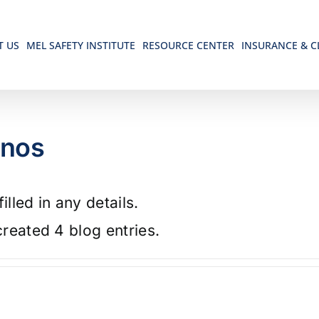
T US
MEL SAFETY INSTITUTE
RESOURCE CENTER
INSURANCE & C
anos
illed in any details.
reated 4 blog entries.