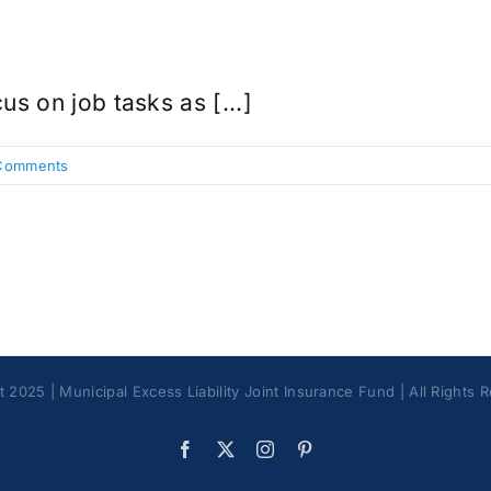
s on job tasks as [...]
Comments
 2025 | Municipal Excess Liability Joint Insurance Fund | All Rights 
Facebook
X
Instagram
Pinterest