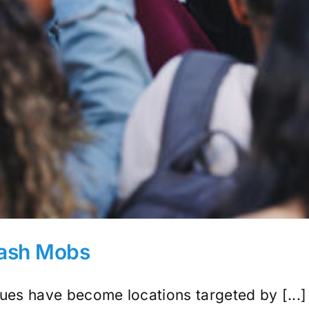
lash Mobs
es have become locations targeted by [...]