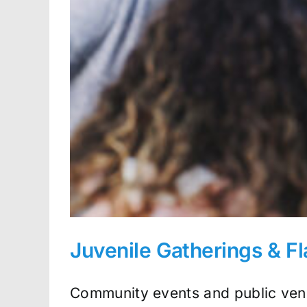
Juvenile Gatherings & F
Community events and public venu