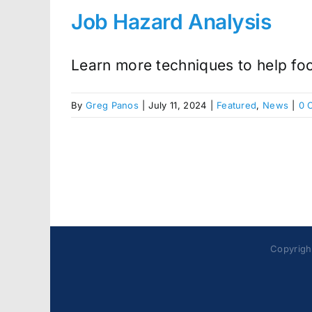
Job Hazard Analysis
Learn more techniques to help focu
By
Greg Panos
|
July 11, 2024
|
Featured
,
News
|
0 
Copyright