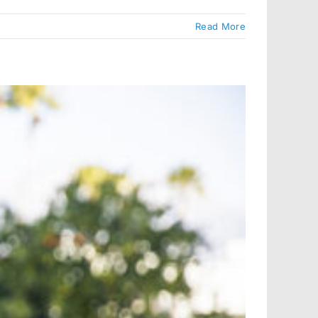
Read More