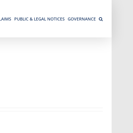
LAIMS
PUBLIC & LEGAL NOTICES
GOVERNANCE