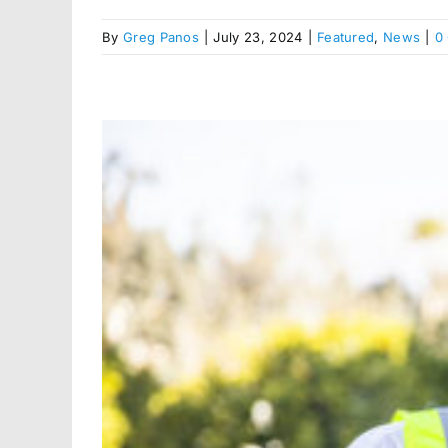
By
Greg Panos
|
July 23, 2024
|
Featured
,
News
|
0