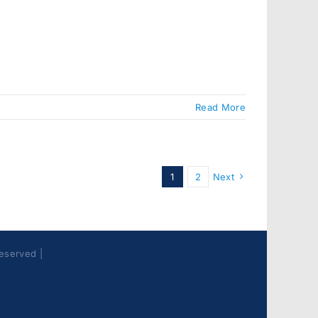
Read More
1
2
Next
Reserved |