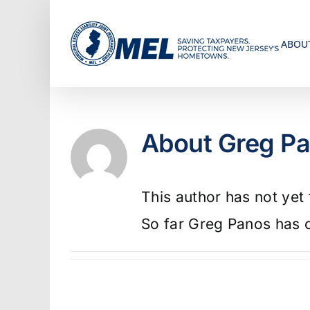
Skip
to
ABOU
content
About
Greg P
This author has not yet f
So far Greg Panos has c