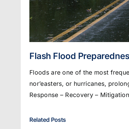
Flash Flood Preparednes
Floods are one of the most frequ
nor’easters, or hurricanes, prolo
Response – Recovery – Mitigation
Related Posts