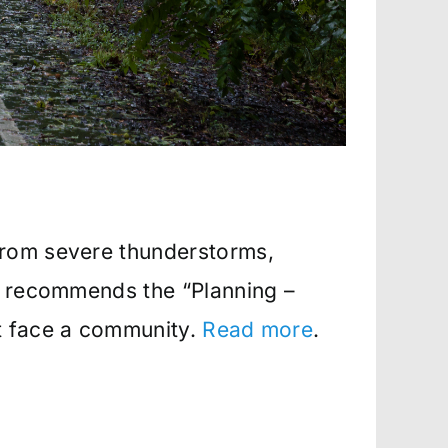
from severe thunderstorms,
MA recommends the “Planning –
at face a community.
Read more
.