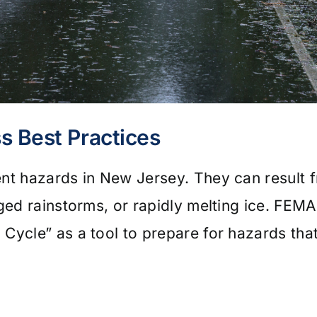
s Best Practices
ent hazards in New Jersey. They can result 
nged rainstorms, or rapidly melting ice. FE
 Cycle” as a tool to prepare for hazards th