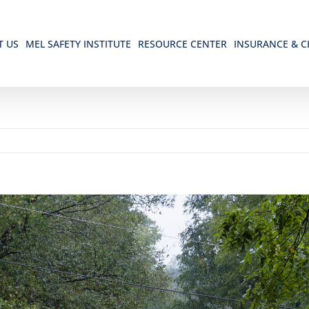
T US
MEL SAFETY INSTITUTE
RESOURCE CENTER
INSURANCE & C