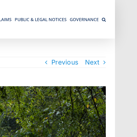
LAIMS
PUBLIC & LEGAL NOTICES
GOVERNANCE
Previous
Next