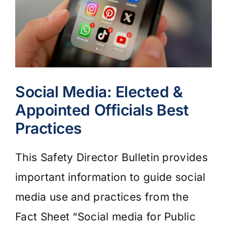
Social Media: Elected &
Appointed Officials Best
Practices
This Safety Director Bulletin provides
important information to guide social
media use and practices from the
Fact Sheet “Social media for Public