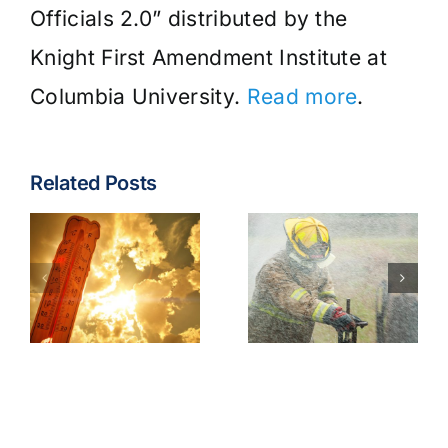
Officials 2.0” distributed by the
Knight First Amendment Institute at
Columbia University.
Read more
.
Related Posts
Fire & EMS:
Turnout
Wildfire
Gear
Operations
Contaminants
Model
Best
Policy
Practices