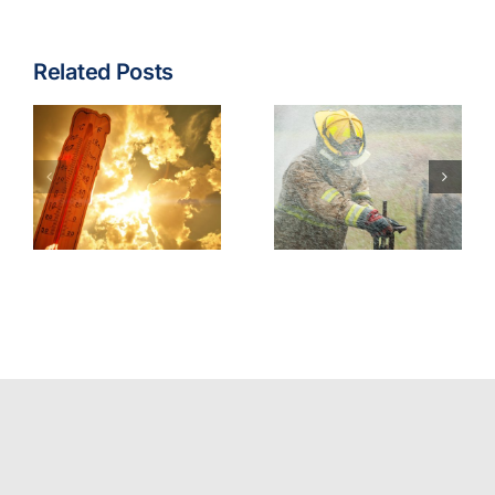
Related Posts
Fire & EMS:
Turnout
Wildfire
Gear
Operations
Contaminants
Model
Best
Policy
Practices