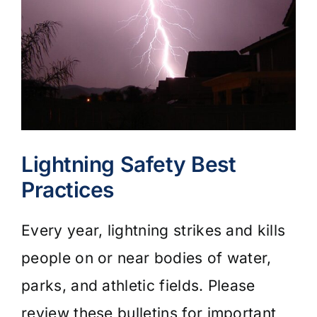
Lightning Safety Best
Practices
Every year, lightning strikes and kills
people on or near bodies of water,
parks, and athletic fields. Please
review these bulletins for important