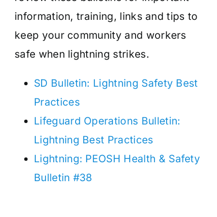
information, training, links and tips to
keep your community and workers
safe when lightning strikes.
SD Bulletin: Lightning Safety Best
Practices
Lifeguard Operations Bulletin:
Lightning Best Practices
Lightning: PEOSH Health & Safety
Bulletin #38