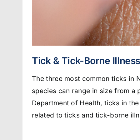
Tick & Tick-Borne Illnes
The three most common ticks in Ne
species can range in size from a 
Department of Health, ticks in the
related to ticks and tick-borne il