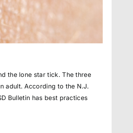
d the lone star tick. The three
 adult. According to the N.J.
SD Bulletin has best practices