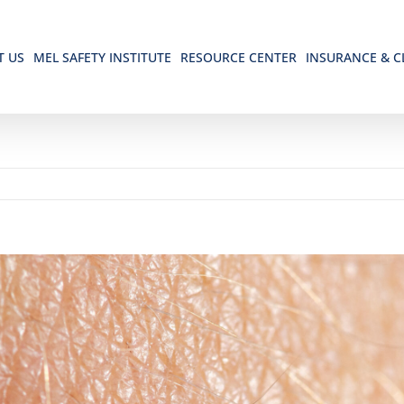
T US
MEL SAFETY INSTITUTE
RESOURCE CENTER
INSURANCE & C