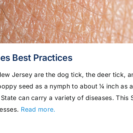
ses Best Practices
w Jersey are the dog tick, the deer tick, an
poppy seed as a nymph to about ¼ inch as an
 State can carry a variety of diseases. This 
lnesses.
Read more.