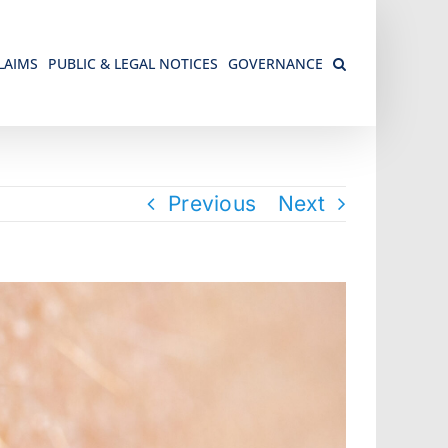
LAIMS
PUBLIC & LEGAL NOTICES
GOVERNANCE
Previous
Next