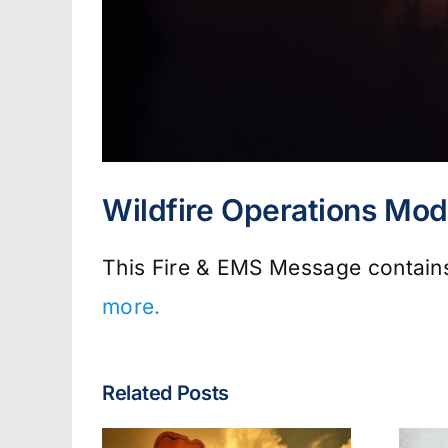
Wildfire Operations Mod
This Fire & EMS Message contains 
more.
Related Posts