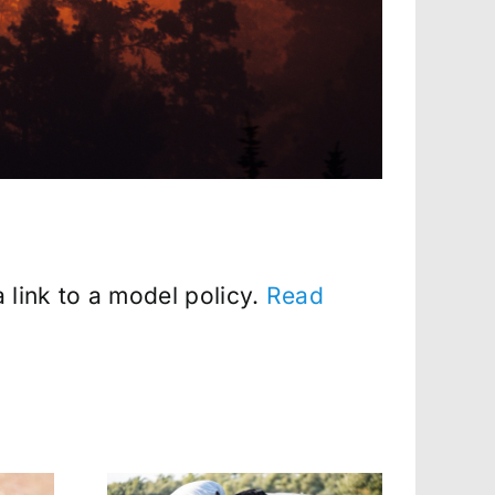
 link to a model policy.
Read