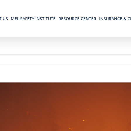
T US
MEL SAFETY INSTITUTE
RESOURCE CENTER
INSURANCE & C