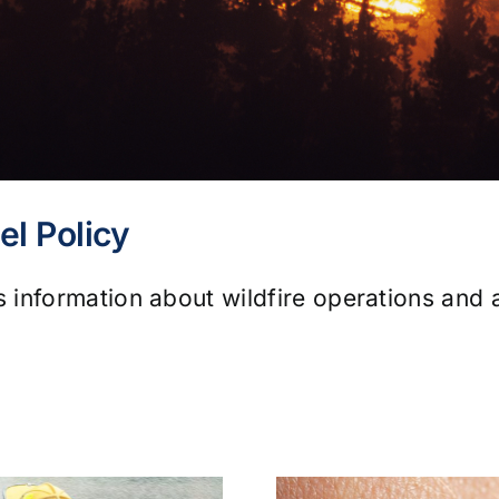
el Policy
information about wildfire operations and a