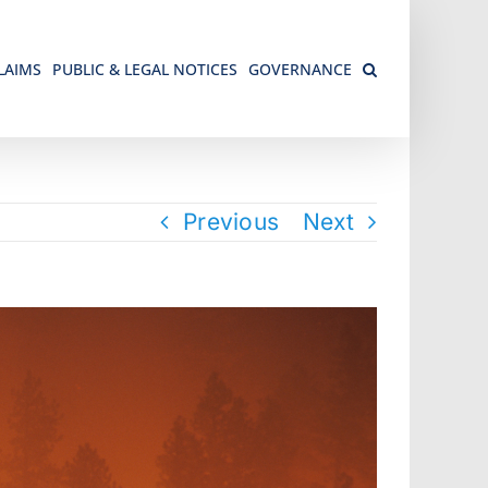
LAIMS
PUBLIC & LEGAL NOTICES
GOVERNANCE
Previous
Next