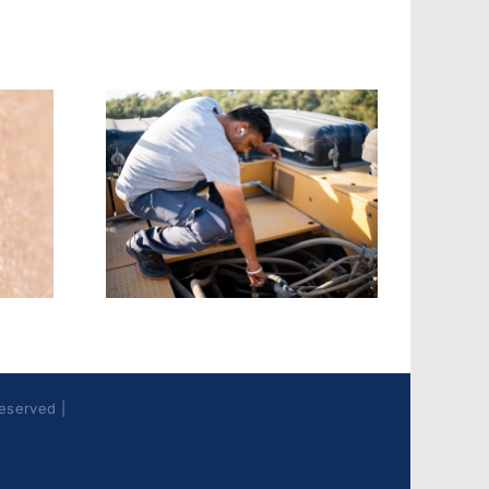
Fire & EMS:
s &
Turnout Gear
oth
Contaminants
ones
Best Practices
Reserved |