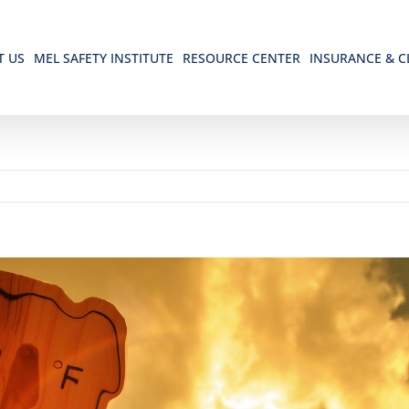
T US
MEL SAFETY INSTITUTE
RESOURCE CENTER
INSURANCE & C