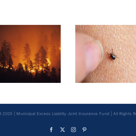
Tick & Tick-Borne
Earbud
Illnesses Best
Blueto
Practices
Headph
 2025 | Municipal Excess Liability Joint Insurance Fund | All Rights 
Facebook
X
Instagram
Pinterest