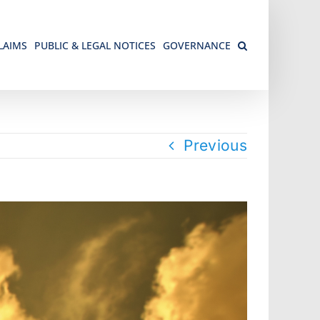
LAIMS
PUBLIC & LEGAL NOTICES
GOVERNANCE
Previous