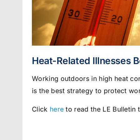
Heat-Related Illnesses B
Working outdoors in high heat co
is the best strategy to protect wo
Click
here
to read the LE Bulletin