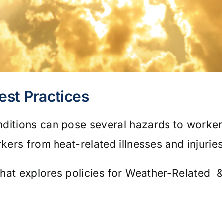
est Practices
nditions can pose several hazards to work
rkers from heat-related illnesses and injurie
 that explores policies for Weather-Related 