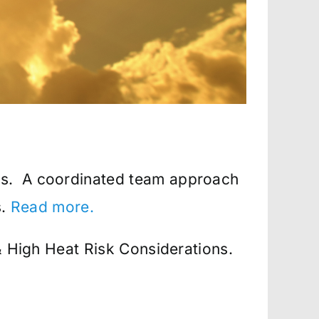
ers. A coordinated team approach
s.
Read more.
& High Heat Risk Considerations.