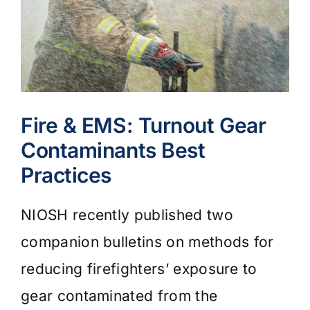
Fire & EMS: Turnout Gear
Contaminants Best
Practices
NIOSH recently published two
companion bulletins on methods for
reducing firefighters’ exposure to
gear contaminated from the