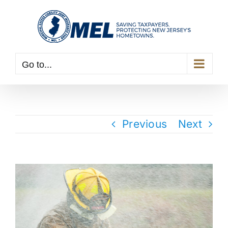
Skip
to
content
Go to...
Previous
Next
View
Larger
Image