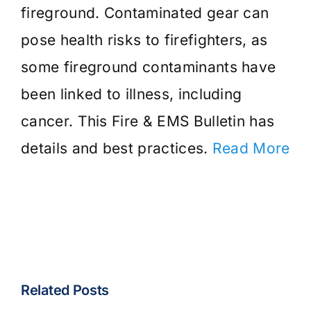
fireground. Contaminated gear can
pose health risks to firefighters, as
some fireground contaminants have
been linked to illness, including
cancer. This Fire & EMS Bulletin has
details and best practices.
Read More
Related Posts