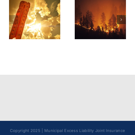
Tick &
Wildfire
Tick-Borne
Operations
Illnesses
Model
Best
Policy
Practices
Copyright 2025 | Municipal Excess Liability Joint Insurance