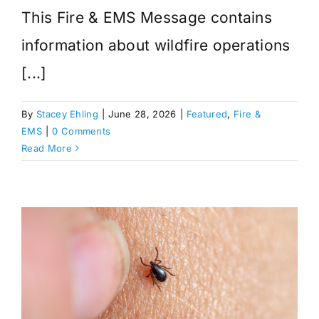
This Fire & EMS Message contains
information about wildfire operations
[...]
By
Stacey Ehling
|
June 28, 2026
|
Featured
,
Fire &
EMS
|
0 Comments
Read More