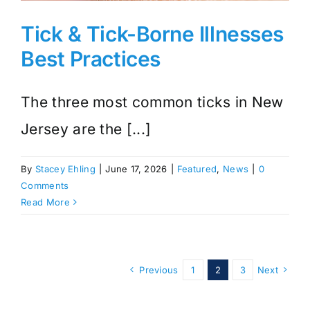
Tick & Tick-Borne Illnesses
Best Practices
The three most common ticks in New
Jersey are the [...]
By
Stacey Ehling
|
June 17, 2026
|
Featured
,
News
|
0
Comments
Read More
Previous
1
2
3
Next