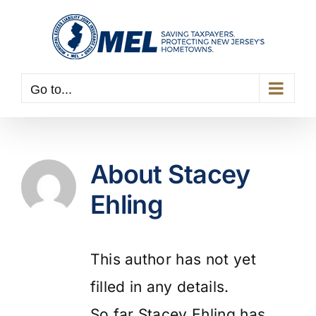
Skip
to
content
Go to...
About
Stacey
Ehling
This author has not yet
filled in any details.
So far Stacey Ehling has