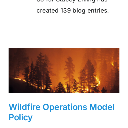
created 139 blog entries.
Wildfire Operations Model
Policy