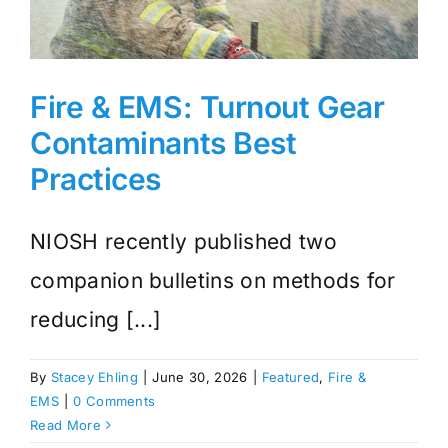
Fire & EMS: Turnout Gear
Contaminants Best
Practices
NIOSH recently published two
companion bulletins on methods for
reducing [...]
By
Stacey Ehling
|
June 30, 2026
|
Featured
,
Fire &
EMS
|
0 Comments
Read More