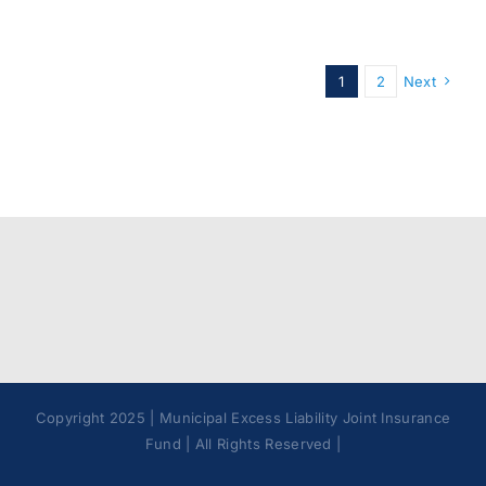
1
2
Next
Copyright 2025 | Municipal Excess Liability Joint Insurance
Fund | All Rights Reserved |