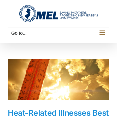
Skip
to
content
Go to...
Heat-Related Illnesses Best