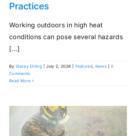
Practices
Working outdoors in high heat
conditions can pose several hazards
[...]
By
Stacey Ehling
|
July 2, 2026
|
Featured
,
News
|
0
Comments
Read More