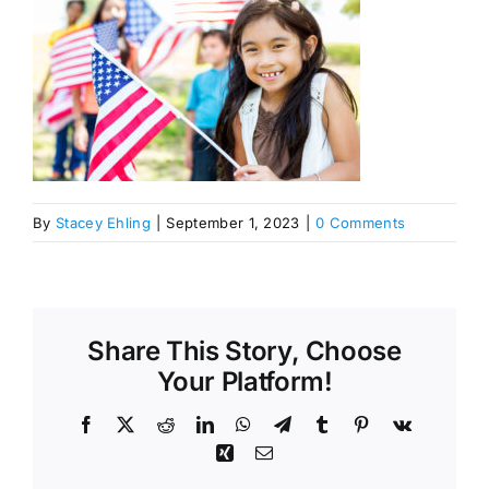
By
Stacey Ehling
|
September 1, 2023
|
0 Comments
Share This Story, Choose
Your Platform!
Facebook
X
Reddit
LinkedIn
WhatsApp
Telegram
Tumblr
Pinterest
Vk
Xing
Email