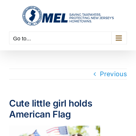
Skip
to
content
Go to...
Previous
Cute little girl holds
American Flag