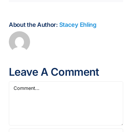
About the Author:
Stacey Ehling
Leave A Comment
Comment