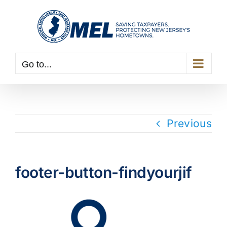
Skip
to
content
Go to...
Previous
footer-button-findyourjif