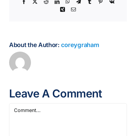
Facebook
X
Reddit
LinkedIn
WhatsApp
Telegram
Tumblr
Pinterest
Vk
Xing
Email
About the Author:
coreygraham
Leave A Comment
Comment