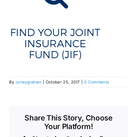
By
coreygraham
|
October 25, 2017
|
0 Comments
Share This Story, Choose
Your Platform!