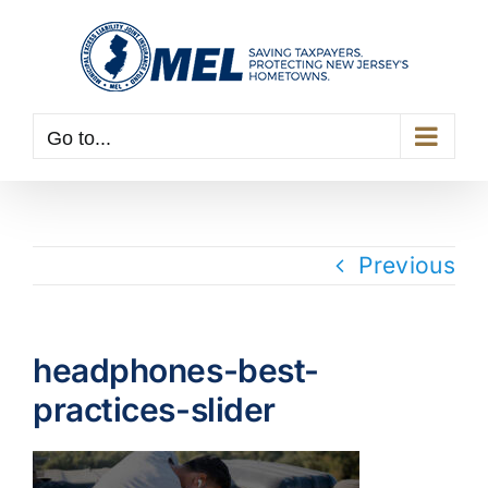
Skip
to
content
Go to...
Previous
headphones-best-
practices-slider