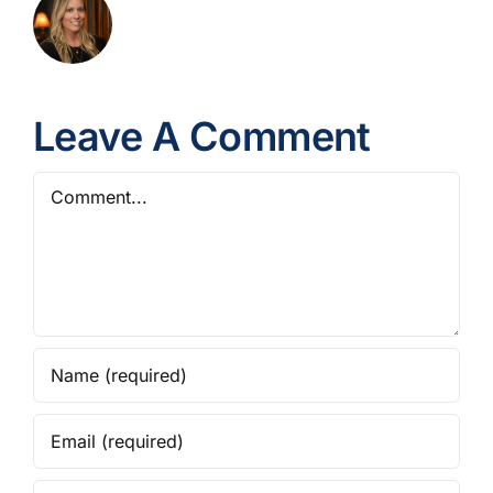
Leave A Comment
Comment