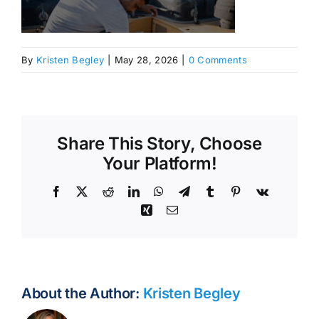
By
Kristen Begley
|
May 28, 2026
|
0 Comments
Share This Story, Choose
Your Platform!
Facebook
X
Reddit
LinkedIn
WhatsApp
Telegram
Tumblr
Pinterest
Vk
Xing
Email
About the Author:
Kristen Begley