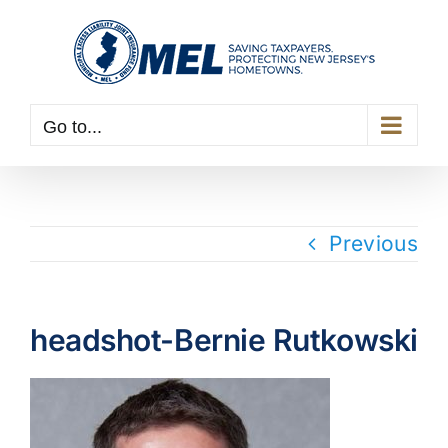
Skip
to
content
Go to...
Previous
headshot-Bernie Rutkowski