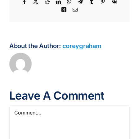
Facebook
X
Reddit
LinkedIn
WhatsApp
Telegram
Tumblr
Pinterest
Vk
Xing
Email
About the Author:
coreygraham
Leave A Comment
Comment