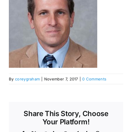
By
coreygraham
|
November 7, 2017
|
0 Comments
Share This Story, Choose
Your Platform!