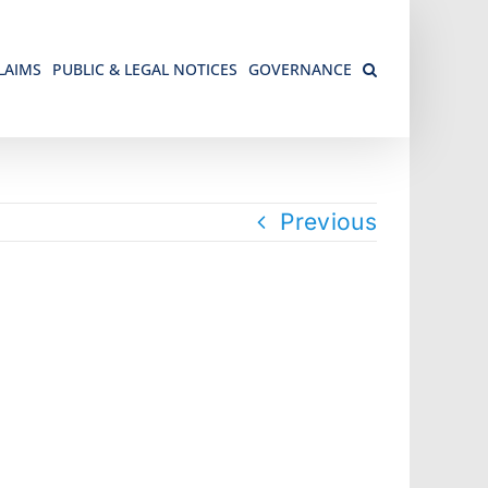
LAIMS
PUBLIC & LEGAL NOTICES
GOVERNANCE
Previous