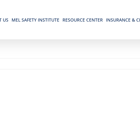
T US
MEL SAFETY INSTITUTE
RESOURCE CENTER
INSURANCE & C