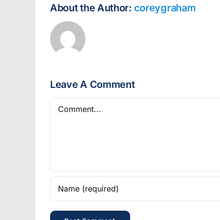
About the Author:
coreygraham
Leave A Comment
Comment