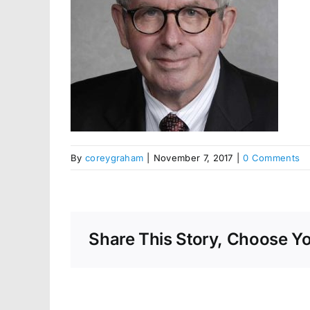
By
coreygraham
|
November 7, 2017
|
0 Comments
Share This Story, Choose Yo