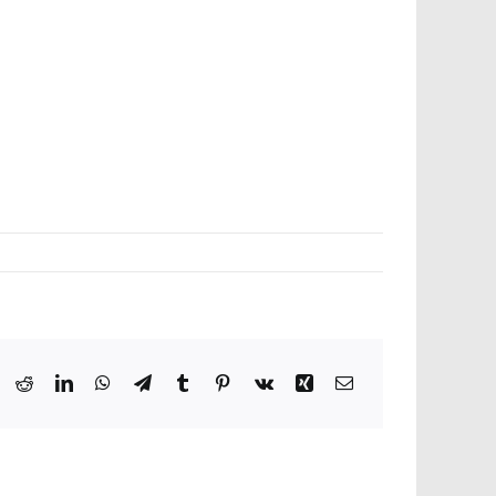
ook
X
Reddit
LinkedIn
WhatsApp
Telegram
Tumblr
Pinterest
Vk
Xing
Email