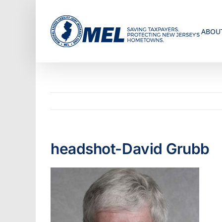
Skip
to
ABOU
content
headshot-David Grubb