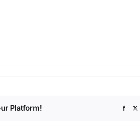
ur Platform!
Faceb