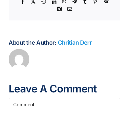
Facebook
X
Reddit
LinkedIn
WhatsApp
Telegram
Tumblr
Pinterest
Vk
Xing
Email
About the Author:
Chritian Derr
Leave A Comment
Comment