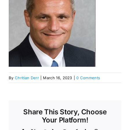
By
Chritian Derr
|
March 16, 2023
|
0 Comments
Share This Story, Choose
Your Platform!