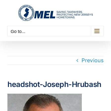
Skip
to
content
Go to...
Previous
headshot-Joseph-Hrubash