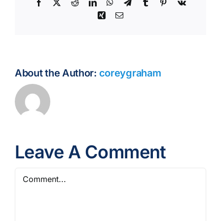
Facebook
X
Reddit
LinkedIn
WhatsApp
Telegram
Tumblr
Pinterest
Vk
Xing
Email
About the Author:
coreygraham
Leave A Comment
Comment