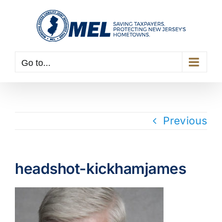
Skip
to
content
Go to...
Previous
headshot-kickhamjames