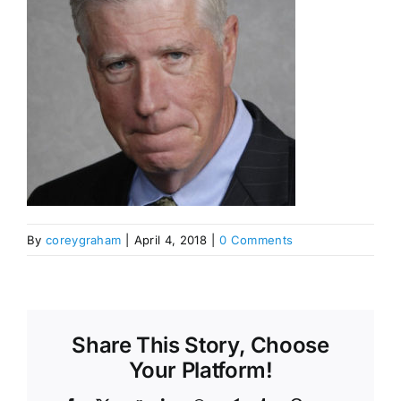
By
coreygraham
|
April 4, 2018
|
0 Comments
Share This Story, Choose
Your Platform!