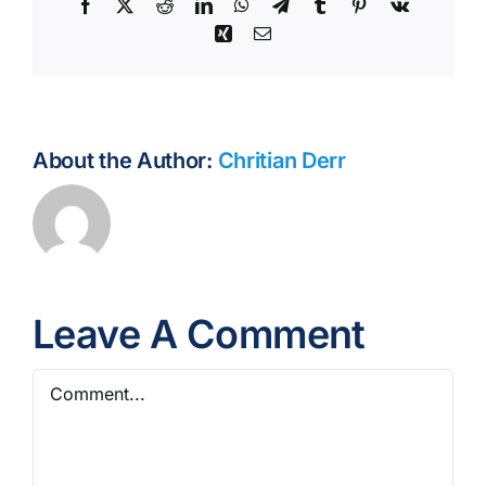
Facebook
X
Reddit
LinkedIn
WhatsApp
Telegram
Tumblr
Pinterest
Vk
Xing
Email
About the Author:
Chritian Derr
Leave A Comment
Comment