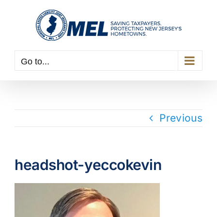
Skip
to
content
Go to...
Previous
headshot-yeccokevin