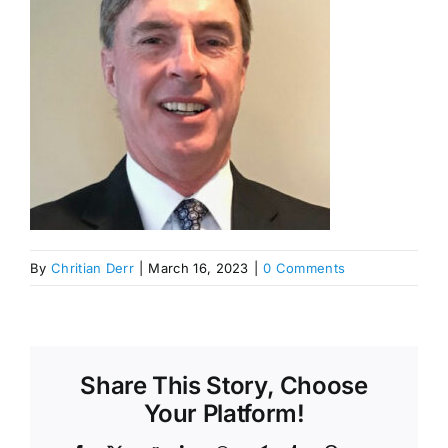
By
Chritian Derr
|
March 16, 2023
|
0 Comments
Share This Story, Choose
Your Platform!