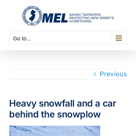
Skip
to
content
Go to...
Previous
Heavy snowfall and a car
behind the snowplow