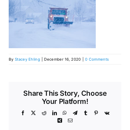
By
Stacey Ehling
|
December 16, 2020
|
0 Comments
Share This Story, Choose
Your Platform!
Facebook
X
Reddit
LinkedIn
WhatsApp
Telegram
Tumblr
Pinterest
Vk
Xing
Email