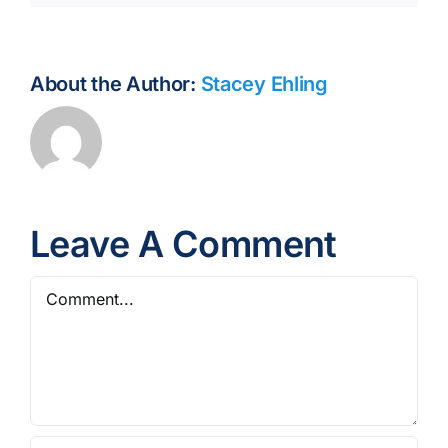
About the Author:
Stacey Ehling
Leave A Comment
Comment