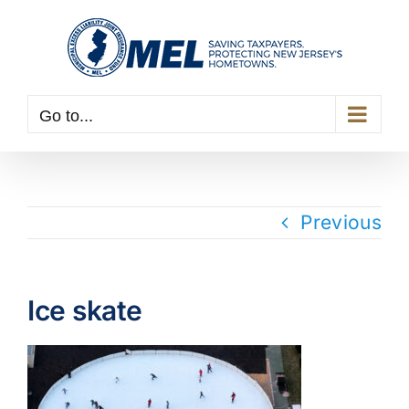
Skip
to
content
Go to...
Previous
Ice skate