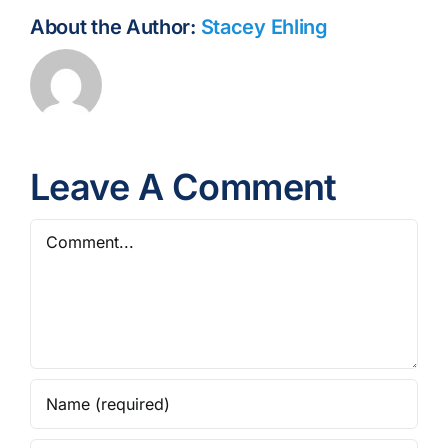
About the Author:
Stacey Ehling
Leave A Comment
Comment