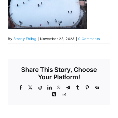
By
Stacey Ehling
|
November 28, 2023
|
0 Comments
Share This Story, Choose
Your Platform!
Facebook
X
Reddit
LinkedIn
WhatsApp
Telegram
Tumblr
Pinterest
Vk
Xing
Email