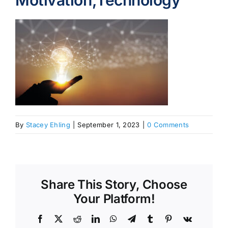
Motivation,Technology
By
Stacey Ehling
|
September 1, 2023
|
0 Comments
Share This Story, Choose
Your Platform!
Facebook
X
Reddit
LinkedIn
WhatsApp
Telegram
Tumblr
Pinterest
Vk