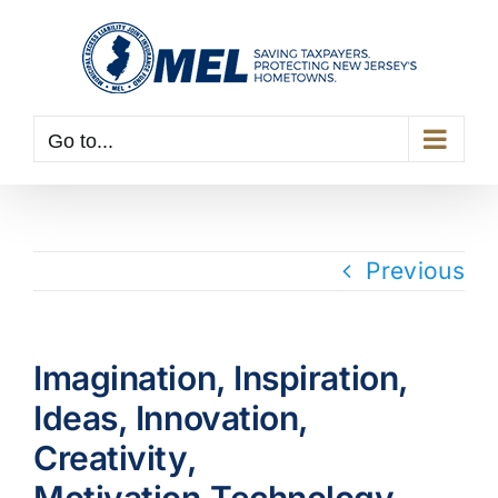
Skip
to
content
Go to...
Previous
Imagination, Inspiration,
Ideas, Innovation,
Creativity,