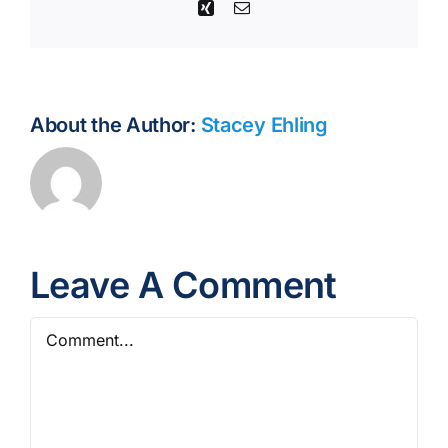
Xing
Email
About the Author:
Stacey Ehling
Leave A Comment
Comment