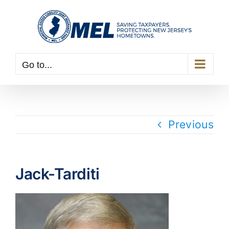
Skip
to
content
Go to...
Previous
Jack-Tarditi