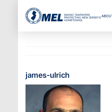
Skip
to
ABOU
content
james-ulrich