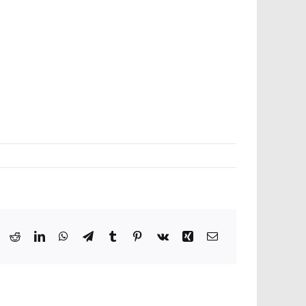
ook
X
Reddit
LinkedIn
WhatsApp
Telegram
Tumblr
Pinterest
Vk
Xing
Email