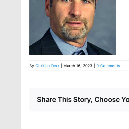
By
Chritian Derr
|
March 16, 2023
|
0 Comments
Share This Story, Choose Yo