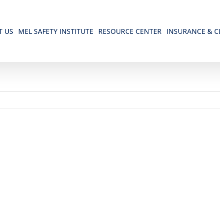
T US
MEL SAFETY INSTITUTE
RESOURCE CENTER
INSURANCE & C