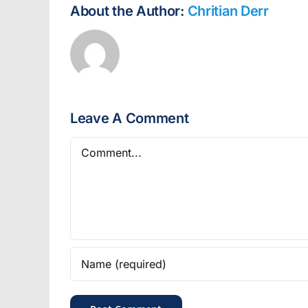
About the Author:
Chritian Derr
Leave A Comment
Comment