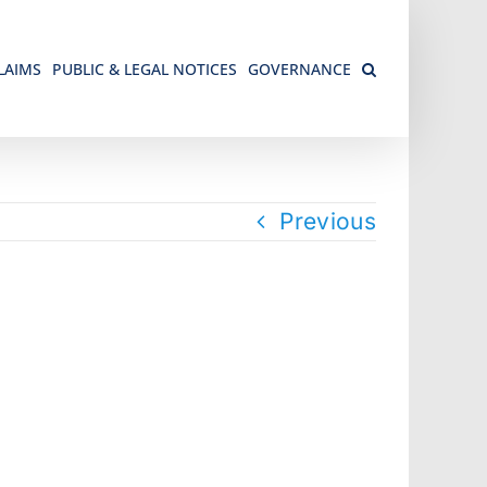
LAIMS
PUBLIC & LEGAL NOTICES
GOVERNANCE
Previous