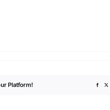
ur Platform!
Faceb