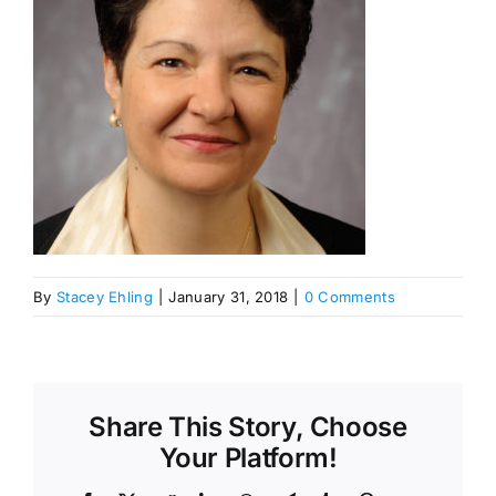
By
Stacey Ehling
|
January 31, 2018
|
0 Comments
Share This Story, Choose
Your Platform!