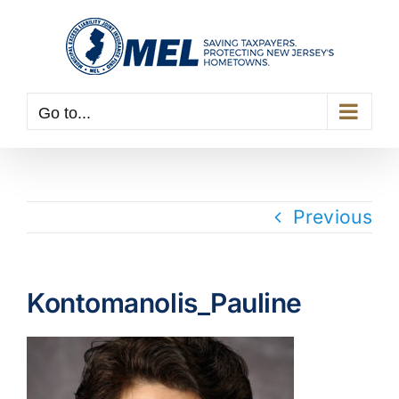
Skip
to
content
Go to...
Previous
Kontomanolis_Pauline