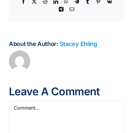
Facebook
X
Reddit
LinkedIn
WhatsApp
Telegram
Tumblr
Pinterest
Vk
Xing
Email
About the Author:
Stacey Ehling
Leave A Comment
Comment