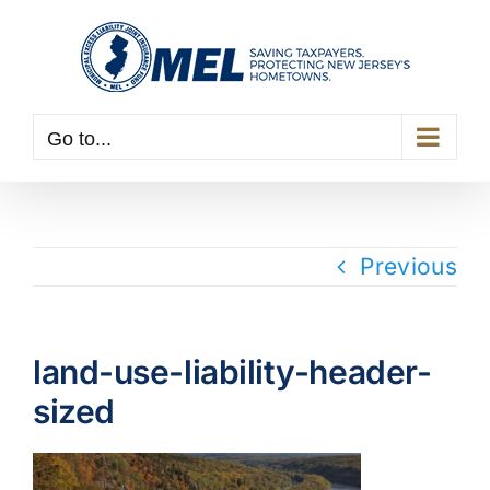
Skip
to
content
Go to...
Previous
land-use-liability-header-
sized