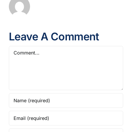
Leave A Comment
Comment