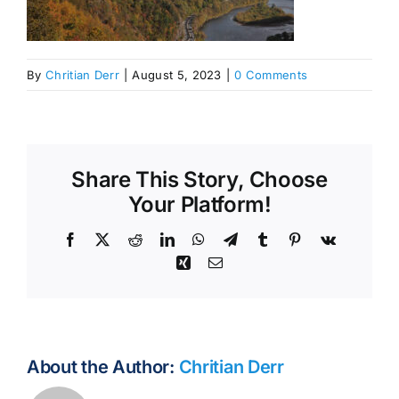
By
Chritian Derr
|
August 5, 2023
|
0 Comments
Share This Story, Choose
Your Platform!
Facebook
X
Reddit
LinkedIn
WhatsApp
Telegram
Tumblr
Pinterest
Vk
Xing
Email
About the Author:
Chritian Derr