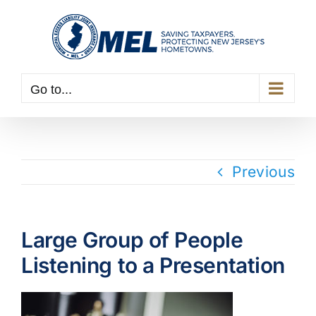
Skip
to
content
Go to...
Previous
Large Group of People
Listening to a Presentation