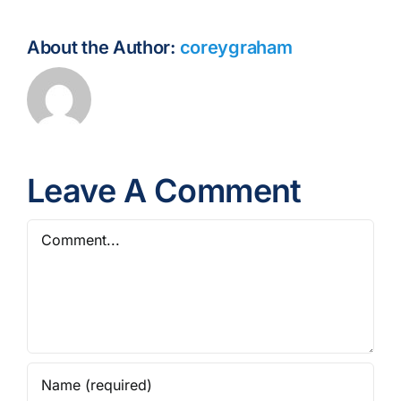
About the Author:
coreygraham
Leave A Comment
Comment