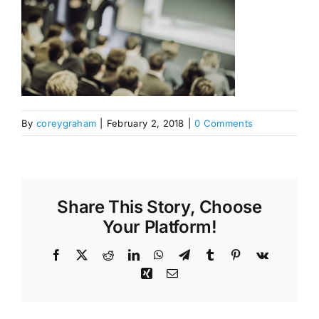
By
coreygraham
|
February 2, 2018
|
0 Comments
Share This Story, Choose
Your Platform!
Facebook
X
Reddit
LinkedIn
WhatsApp
Telegram
Tumblr
Pinterest
Vk
Xing
Email