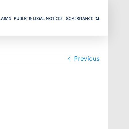
LAIMS
PUBLIC & LEGAL NOTICES
GOVERNANCE
Previous