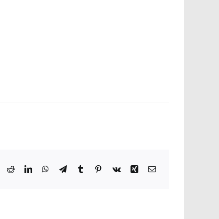
ook
X
Reddit
LinkedIn
WhatsApp
Telegram
Tumblr
Pinterest
Vk
Xing
Email