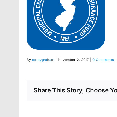
By
coreygraham
|
November 2, 2017
|
0 Comments
Share This Story, Choose Yo