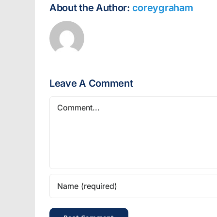
About the Author:
coreygraham
Leave A Comment
Comment