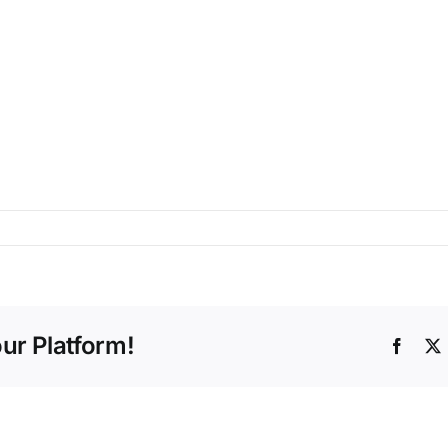
ur Platform!
Faceb