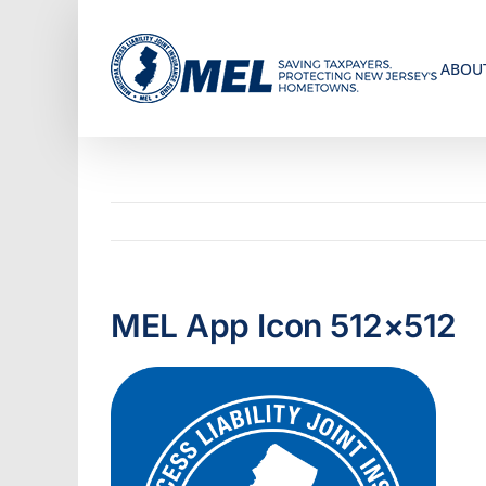
Skip
to
ABOU
content
MEL App Icon 512×512