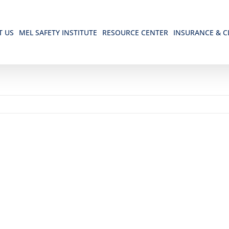
T US
MEL SAFETY INSTITUTE
RESOURCE CENTER
INSURANCE & C