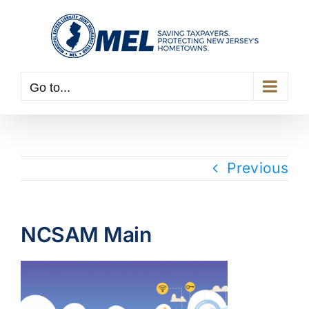
Skip
to
content
Go to...
Previous
NCSAM Main