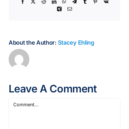
Facebook
X
Reddit
LinkedIn
WhatsApp
Telegram
Tumblr
Pinterest
Vk
Xing
Email
About the Author:
Stacey Ehling
Leave A Comment
Comment