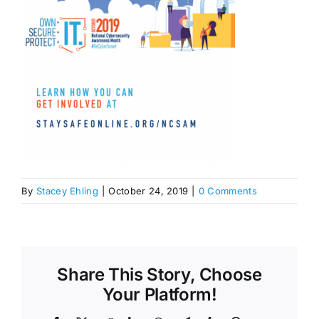
By
Stacey Ehling
|
October 24, 2019
|
0 Comments
Share This Story, Choose
Your Platform!